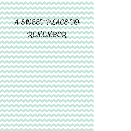
A SWEET PLACE TO
REMEMBER