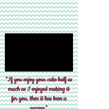
"If you enjoy your cake half as
much as I enjoyed making it
for you, then it has been a
success."