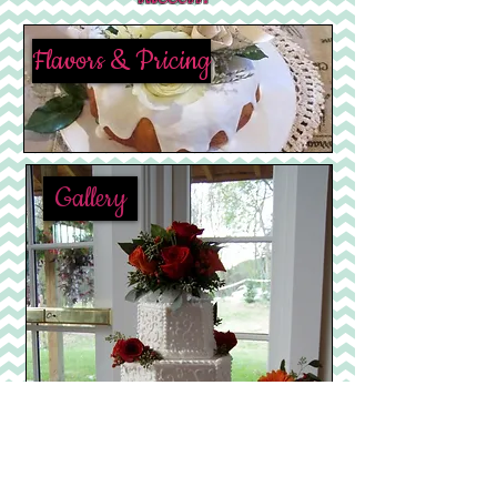
Flavors & Pricing
Gallery